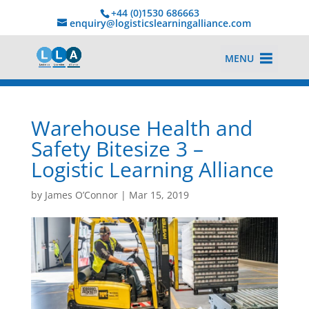
+44 (0)1530 686663‬
enquiry@logisticslearningalliance.com
MENU
Warehouse Health and
Safety Bitesize 3 –
Logistic Learning Alliance
by
James O’Connor
|
Mar 15, 2019