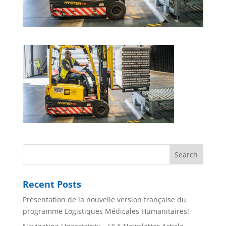
Recent Posts
Présentation de la nouvelle version française du
programme Logistiques Médicales Humanitaires!