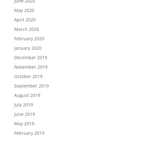
June 2020
May 2020
April 2020
March 2020
February 2020
January 2020
December 2019
November 2019
October 2019
September 2019
August 2019
July 2019
June 2019
May 2019
February 2019