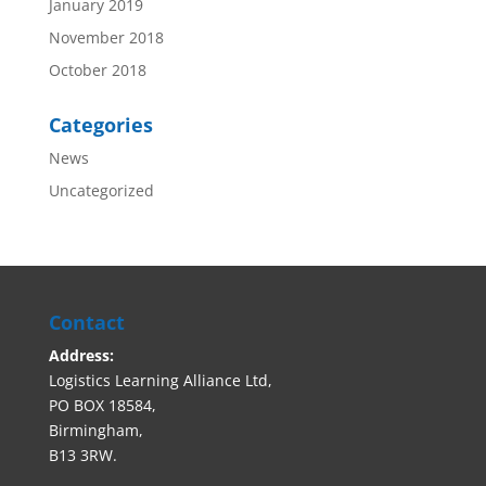
January 2019
November 2018
October 2018
Categories
News
Uncategorized
Contact
Address:
Logistics Learning Alliance Ltd,
PO BOX 18584,
Birmingham,
B13 3RW.