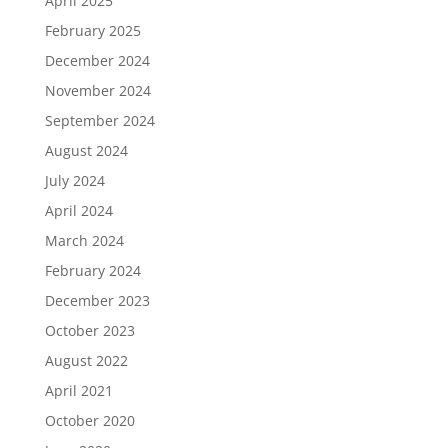
April 2025
February 2025
December 2024
November 2024
September 2024
August 2024
July 2024
April 2024
March 2024
February 2024
December 2023
October 2023
August 2022
April 2021
October 2020