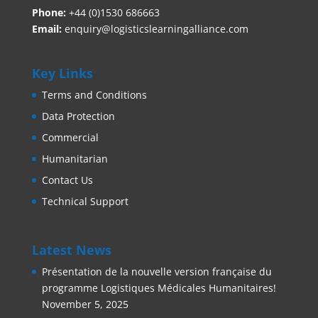
Phone:
+44 (0)1530 686663‬
Email:
enquiry@logisticslearningalliance.com
Key Links
Terms and Conditions
Data Protection
Commercial
Humanitarian
Contact Us
Technical Support
Latest News
Présentation de la nouvelle version française du
programme Logistiques Médicales Humanitaires!
November 5, 2025