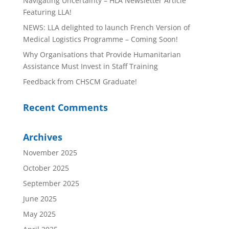
Navigating Uncertainty – HLA Newsletter Article
Featuring LLA!
NEWS: LLA delighted to launch French Version of
Medical Logistics Programme – Coming Soon!
Why Organisations that Provide Humanitarian
Assistance Must Invest in Staff Training
Feedback from CHSCM Graduate!
Recent Comments
Archives
November 2025
October 2025
September 2025
June 2025
May 2025