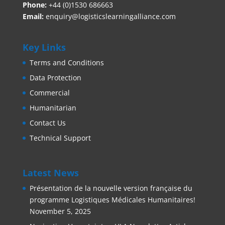
Phone:
+44 (0)1530 686663‬
Email:
enquiry@logisticslearningalliance.com
Key Links
Terms and Conditions
Data Protection
Commercial
Humanitarian
Contact Us
Technical Support
Latest News
Présentation de la nouvelle version française du
programme Logistiques Médicales Humanitaires!
November 5, 2025