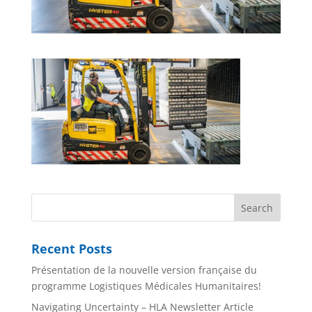
Recent Posts
Présentation de la nouvelle version française du
programme Logistiques Médicales Humanitaires!
Navigating Uncertainty – HLA Newsletter Article