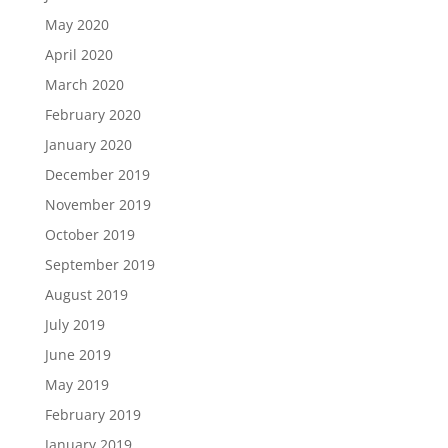
May 2020
April 2020
March 2020
February 2020
January 2020
December 2019
November 2019
October 2019
September 2019
August 2019
July 2019
June 2019
May 2019
February 2019
January 2019