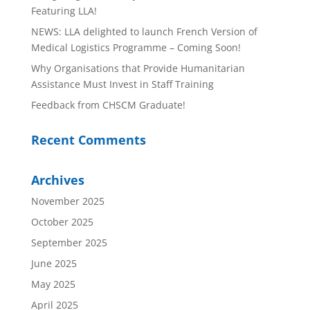
Featuring LLA!
NEWS: LLA delighted to launch French Version of
Medical Logistics Programme – Coming Soon!
Why Organisations that Provide Humanitarian
Assistance Must Invest in Staff Training
Feedback from CHSCM Graduate!
Recent Comments
Archives
November 2025
October 2025
September 2025
June 2025
May 2025
April 2025