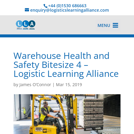
+44 (0)1530 686663‬
enquiry@logisticslearningalliance.com
MENU
Warehouse Health and
Safety Bitesize 4 –
Logistic Learning Alliance
by
James O’Connor
|
Mar 15, 2019