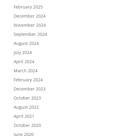
February 2025
December 2024
November 2024
September 2024
August 2024
July 2024
April 2024
March 2024
February 2024
December 2023
October 2023
August 2022
April 2021
October 2020
June 2020