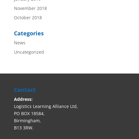
November 2018
October 2018
Categories
News
Uncategorized
Contact
Address:
Logistics Learning Alliance Ltd,
PO BOX 18584,
Birmingham,
B13 3RW.