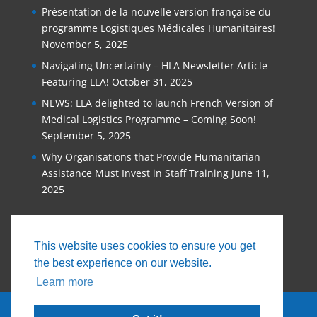
Présentation de la nouvelle version française du
programme Logistiques Médicales Humanitaires!
November 5, 2025
Navigating Uncertainty – HLA Newsletter Article
Featuring LLA!
October 31, 2025
NEWS: LLA delighted to launch French Version of
Medical Logistics Programme – Coming Soon!
September 5, 2025
Why Organisations that Provide Humanitarian
Assistance Must Invest in Staff Training
June 11,
2025
This website uses cookies to ensure you get
the best experience on our website.
Learn more