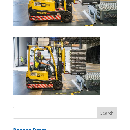
Recent Posts