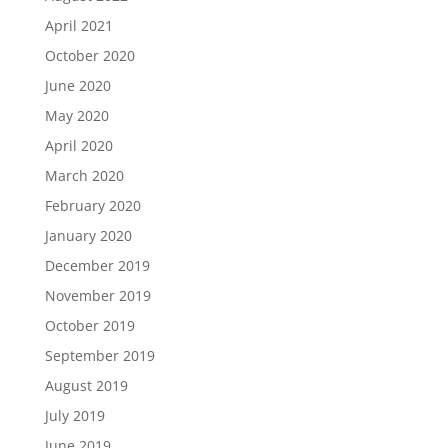
April 2021
October 2020
June 2020
May 2020
April 2020
March 2020
February 2020
January 2020
December 2019
November 2019
October 2019
September 2019
August 2019
July 2019
June 2019