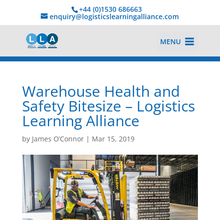
+44 (0)1530 686663‬
enquiry@logisticslearningalliance.com
MENU
Warehouse Health and
Safety Bitesize – Logistics
Learning Alliance
by
James O’Connor
|
Mar 15, 2019