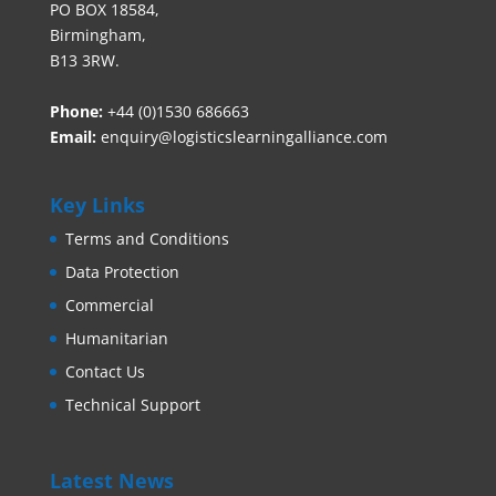
PO BOX 18584,
Birmingham,
B13 3RW.
Phone:
+44 (0)1530 686663‬
Email:
enquiry@logisticslearningalliance.com
Key Links
Terms and Conditions
Data Protection
Commercial
Humanitarian
Contact Us
Technical Support
Latest News