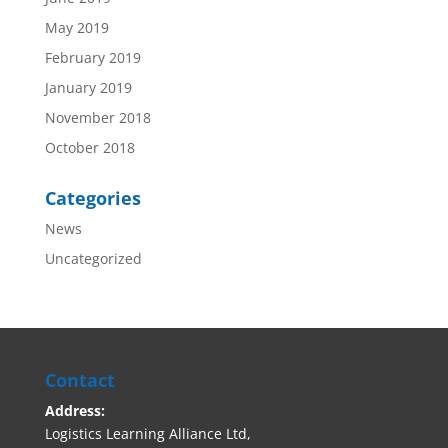
May 2019
February 2019
January 2019
November 2018
October 2018
Categories
News
Uncategorized
Contact
Address:
Logistics Learning Alliance Ltd,