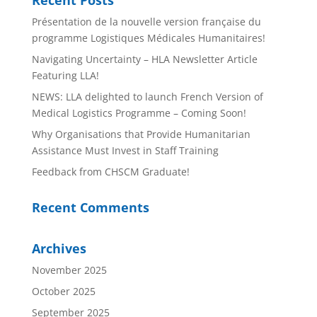
Présentation de la nouvelle version française du
programme Logistiques Médicales Humanitaires!
Navigating Uncertainty – HLA Newsletter Article
Featuring LLA!
NEWS: LLA delighted to launch French Version of
Medical Logistics Programme – Coming Soon!
Why Organisations that Provide Humanitarian
Assistance Must Invest in Staff Training
Feedback from CHSCM Graduate!
Recent Comments
Archives
November 2025
October 2025
September 2025