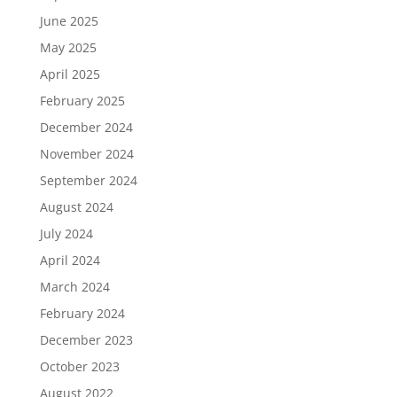
June 2025
May 2025
April 2025
February 2025
December 2024
November 2024
September 2024
August 2024
July 2024
April 2024
March 2024
February 2024
December 2023
October 2023
August 2022